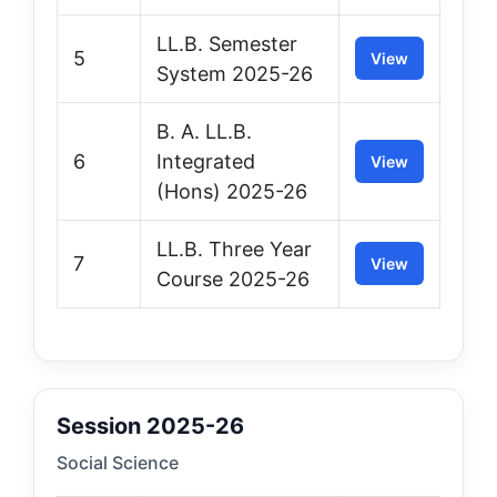
LL.B. Semester
5
View
System 2025-26
B. A. LL.B.
6
Integrated
View
(Hons) 2025-26
LL.B. Three Year
7
View
Course 2025-26
Session 2025-26
Social Science