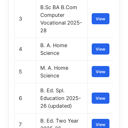
B.Sc BA B.Com
Computer
3
View
Vocational 2025-
28
B. A. Home
4
View
Science
M. A. Home
5
View
Science
B. Ed. Spl.
6
Education 2025-
View
26 (updated)
B. Ed. Two Year
7
View