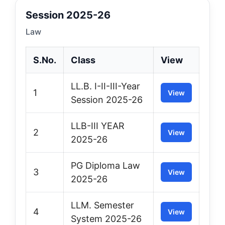
Session 2025-26
Law
S.No.
Class
View
LL.B. I-II-III-Year
1
View
Session 2025-26
LLB-III YEAR
2
View
2025-26
PG Diploma Law
3
View
2025-26
LLM. Semester
4
View
System 2025-26