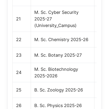
M. Sc. Cyber Security
21
2025-27
Vie
(University_Campus)
22
M. Sc. Chemistry 2025-26
Vie
23
M. Sc. Botany 2025-27
Vie
M. Sc. Biotechnology
24
Vie
2025-2026
25
B. Sc. Zoology 2025-26
Vie
26
B. Sc. Physics 2025-26
Vie