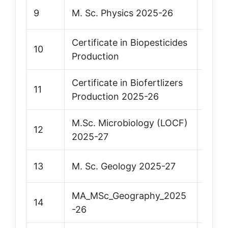
9
M. Sc. Physics 2025-26
Vie
Certificate in Biopesticides
10
Vie
Production
Certificate in Biofertlizers
11
Vie
Production 2025-26
M.Sc. Microbiology (LOCF)
12
Vie
2025-27
13
M. Sc. Geology 2025-27
Vie
MA_MSc_Geography_2025
14
Vie
-26