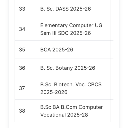
33
B. Sc. DASS 2025-26
Vie
Elementary Computer UG
34
Vie
Sem III SDC 2025-26
35
BCA 2025-26
Vie
36
B. Sc. Botany 2025-26
Vie
B.Sc. Biotech. Voc. CBCS
37
Vie
2025-2026
B.Sc BA B.Com Computer
38
Vie
Vocational 2025-28