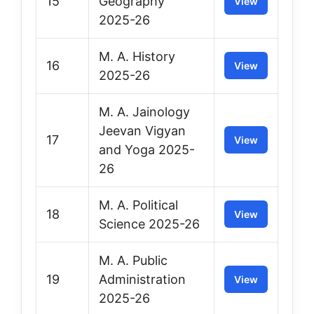
15
Geography
View
2025-26
M. A. History
16
View
2025-26
M. A. Jainology
Jeevan Vigyan
17
View
and Yoga 2025-
26
M. A. Political
18
View
Science 2025-26
M. A. Public
19
Administration
View
2025-26