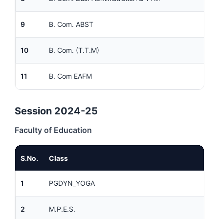
9
B. Com. ABST
10
B. Com. (T.T.M)
11
B. Com EAFM
Session 2024-25
Faculty of Education
S.No.
Class
1
PGDYN_YOGA
2
M.P.E.S.