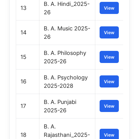
B. A. Hindi_2025-
13
View
26
B. A. Music 2025-
14
View
26
B. A. Philosophy
15
View
2025-26
B. A. Psychology
16
View
2025-2028
B. A. Punjabi
17
View
2025-26
B. A.
18
Rajasthani_2025-
View