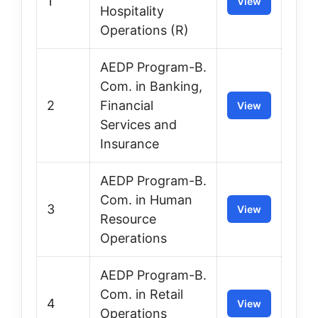
1
View
Hospitality
Operations (R)
AEDP Program-B.
Com. in Banking,
2
Financial
View
Services and
Insurance
AEDP Program-B.
Com. in Human
3
View
Resource
Operations
AEDP Program-B.
Com. in Retail
4
View
Operations