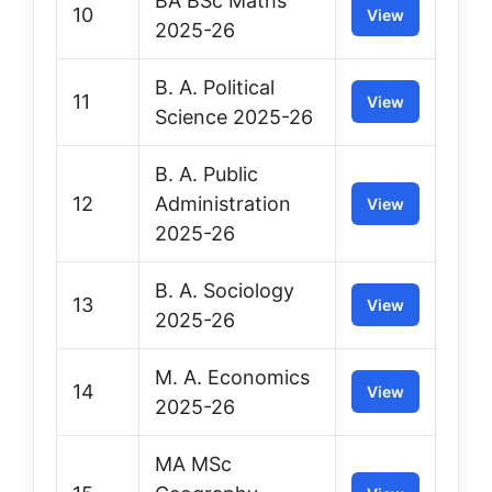
BA BSc Maths
10
View
2025-26
B. A. Political
11
View
Science 2025-26
B. A. Public
12
Administration
View
2025-26
B. A. Sociology
13
View
2025-26
M. A. Economics
14
View
2025-26
MA MSc