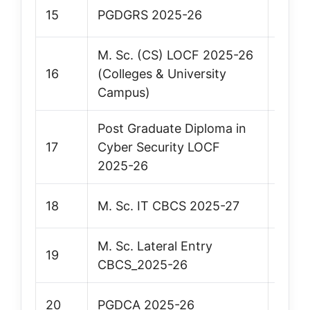
15
PGDGRS 2025-26
Vie
M. Sc. (CS) LOCF 2025-26
16
(Colleges & University
Vie
Campus)
Post Graduate Diploma in
17
Cyber Security LOCF
Vie
2025-26
18
M. Sc. IT CBCS 2025-27
Vie
M. Sc. Lateral Entry
19
Vie
CBCS_2025-26
20
PGDCA 2025-26
Vie