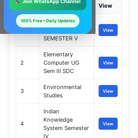
Join WhatsApp Channel
S.No.
Class
View
100% Free • Daily Updates
Communication
1
Skills UG
View
SEMESTER V
Elementary
2
Computer UG
View
Sem III SDC
Environmental
3
View
Studies
Indian
Knowledge
4
View
System Semester
IV