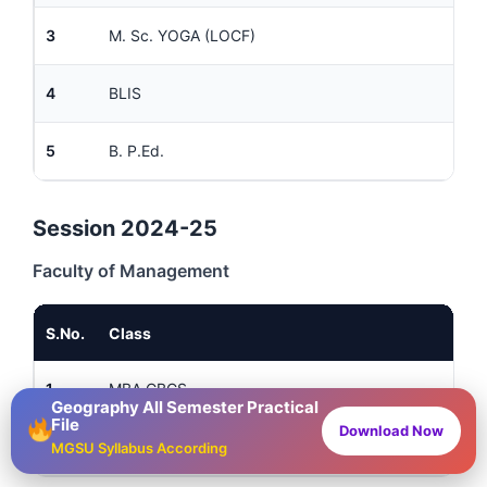
3
M. Sc. YOGA (LOCF)
4
BLIS
5
B. P.Ed.
Session 2024-25
Faculty of Management
S.No.
Class
1
MBA CBCS
Geography All Semester Practical
File
Download Now
2
BBA
MGSU Syllabus According