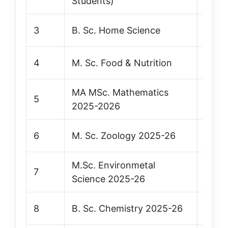
Students)
3
B. Sc. Home Science
Vie
4
M. Sc. Food & Nutrition
Vie
MA MSc. Mathematics
5
Vie
2025-2026
6
M. Sc. Zoology 2025-26
Vie
M.Sc. Environmetal
7
Vie
Science 2025-26
8
B. Sc. Chemistry 2025-26
Vie