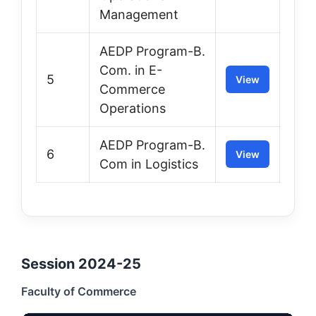
Management
AEDP Program-B.
Com. in E-
5
View
Commerce
Operations
AEDP Program-B.
6
View
Com in Logistics
Session 2024-25
Faculty of Commerce