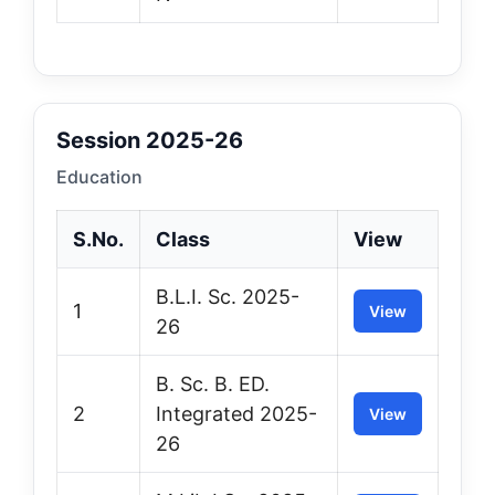
Session 2025-26
Education
S.No.
Class
View
B.L.I. Sc. 2025-
1
View
26
B. Sc. B. ED.
2
Integrated 2025-
View
26