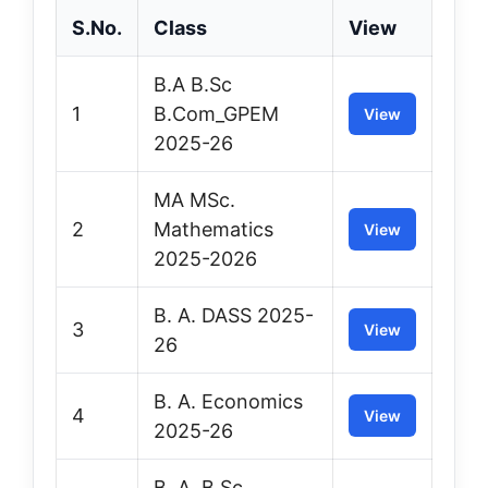
S.No.
Class
View
B.A B.Sc
1
B.Com_GPEM
View
2025-26
MA MSc.
2
Mathematics
View
2025-2026
B. A. DASS 2025-
3
View
26
B. A. Economics
4
View
2025-26
B. A. B.Sc.