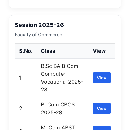
Session 2025-26
Faculty of Commerce
S.No.
Class
View
B.Sc BA B.Com
Computer
1
View
Vocational 2025-
28
B. Com CBCS
2
View
2025-28
M. Com ABST