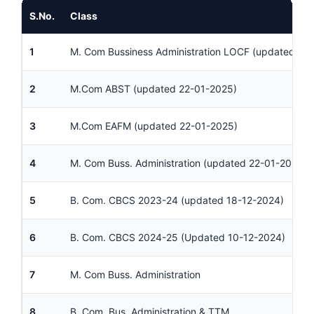
S.No.
Class
1
M. Com Bussiness Administration LOCF (updated 30
2
M.Com ABST (updated 22-01-2025)
3
M.Com EAFM (updated 22-01-2025)
4
M. Com Buss. Administration (updated 22-01-2025)
5
B. Com. CBCS 2023-24 (updated 18-12-2024)
6
B. Com. CBCS 2024-25 (Updated 10-12-2024)
7
M. Com Buss. Administration
8
B. Com. Bus. Administration & TTM