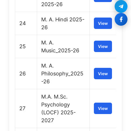
2025-26
M. A. Hindi 2025-
24
View
26
M. A.
25
View
Music_2025-26
M. A.
26
Philosophy_2025
View
-26
M.A. M.Sc.
Psychology
27
View
(LOCF) 2025-
2027