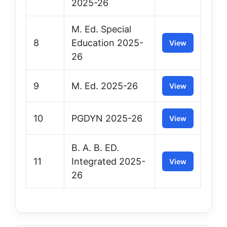
2025-26
M. Ed. Special
8
Education 2025-
View
26
9
M. Ed. 2025-26
View
10
PGDYN 2025-26
View
B. A. B. ED.
11
Integrated 2025-
View
26