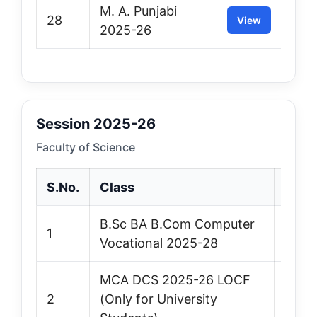
M. A. Punjabi
28
View
2025-26
Session 2025-26
Faculty of Science
S.No.
Class
View
B.Sc BA B.Com Computer
1
Vie
Vocational 2025-28
MCA DCS 2025-26 LOCF
2
(Only for University
Vie