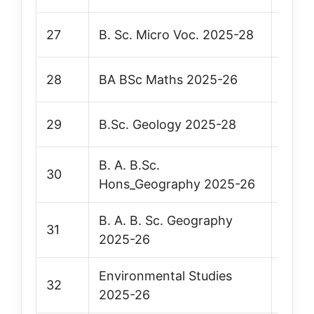
27
B. Sc. Micro Voc. 2025-28
Vie
28
BA BSc Maths 2025-26
Vie
29
B.Sc. Geology 2025-28
Vie
B. A. B.Sc.
30
Vie
Hons_Geography 2025-26
B. A. B. Sc. Geography
31
Vie
2025-26
Environmental Studies
32
Vie
2025-26