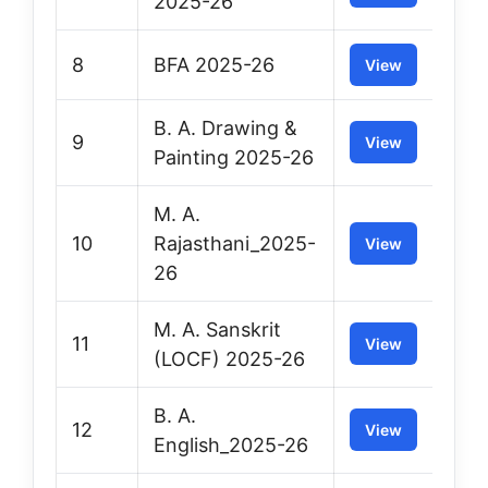
2025-26
8
BFA 2025-26
View
B. A. Drawing &
9
View
Painting 2025-26
M. A.
10
Rajasthani_2025-
View
26
M. A. Sanskrit
11
View
(LOCF) 2025-26
B. A.
12
View
English_2025-26