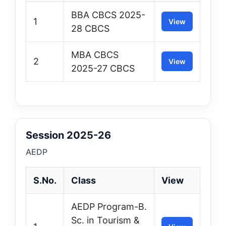
BBA CBCS 2025-
1
View
28 CBCS
MBA CBCS
2
View
2025-27 CBCS
Session 2025-26
AEDP
S.No.
Class
View
AEDP Program-B.
Sc. in Tourism &