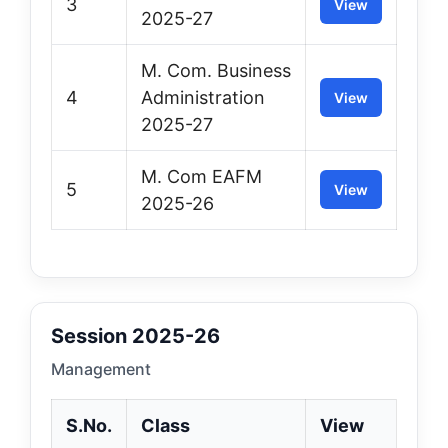
3
View
2025-27
M. Com. Business
4
Administration
View
2025-27
M. Com EAFM
5
View
2025-26
Session 2025-26
Management
S.No.
Class
View