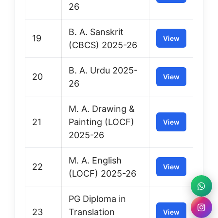
26
B. A. Sanskrit
19
View
(CBCS) 2025-26
B. A. Urdu 2025-
20
View
26
M. A. Drawing &
21
Painting (LOCF)
View
2025-26
M. A. English
22
View
(LOCF) 2025-26
PG Diploma in
23
Translation
View