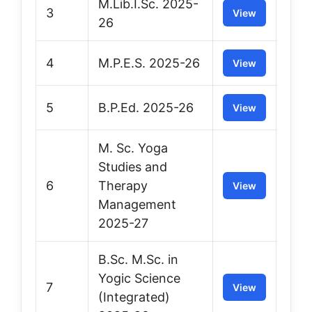
M.Lib.I.Sc. 2025-
3
View
26
4
M.P.E.S. 2025-26
View
5
B.P.Ed. 2025-26
View
M. Sc. Yoga
Studies and
6
Therapy
View
Management
2025-27
B.Sc. M.Sc. in
Yogic Science
7
View
(Integrated)