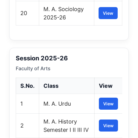
M. A. Sociology
20
View
2025-26
Session 2025-26
Faculty of Arts
S.No.
Class
View
1
M. A. Urdu
View
M. A. History
2
View
Semester I II III IV