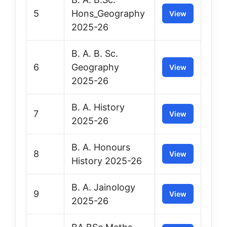
5
Hons_Geography
View
2025-26
B. A. B. Sc.
6
Geography
View
2025-26
B. A. History
7
View
2025-26
B. A. Honours
8
View
History 2025-26
B. A. Jainology
9
View
2025-26